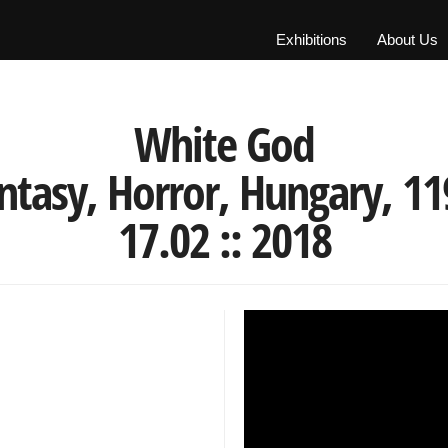
Exhibitions
About Us
White God
tasy, Horror, Hungary, 119'
17.02 :: 2018