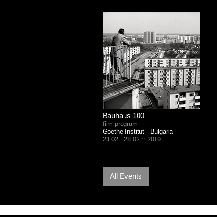
Bauhaus 100
film program
Goethe Institut - Bulgaria
23.02 - 28.02 :: 2019
All Events