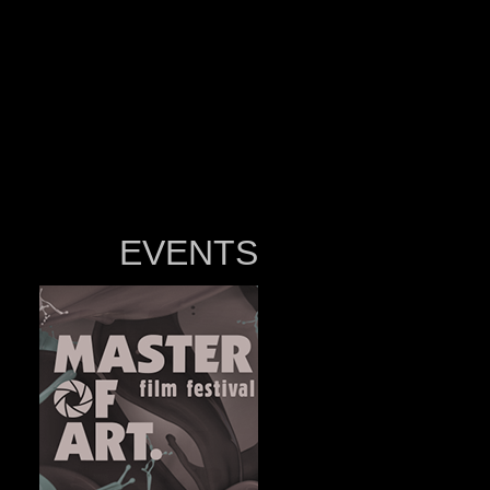
EVENTS