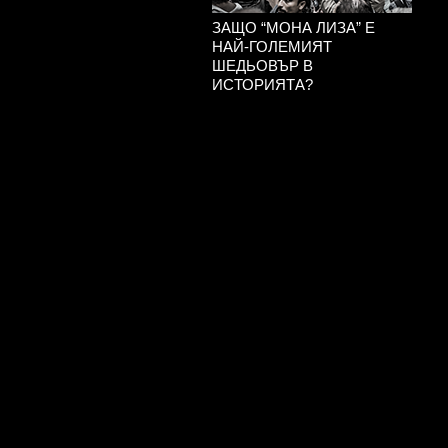
ЗАЩО “МОНА ЛИЗА” Е
НАЙ-ГОЛЕМИЯТ
ШЕДЬОВЪР В
ИСТОРИЯТА?