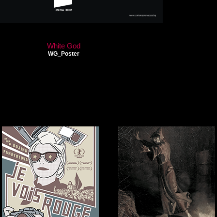
White God
WG_Poster