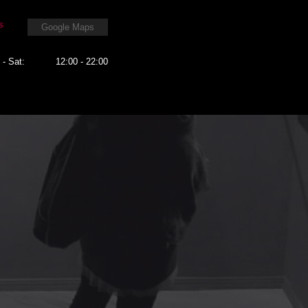
s
Google Maps
 - Sat:
12:00 - 22:00