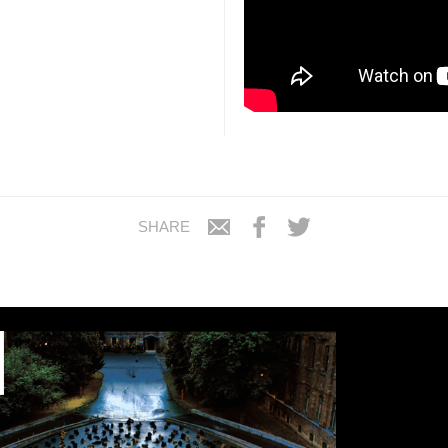
SHARE