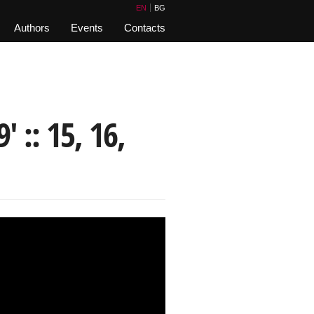
EN
BG
Authors
Events
Contacts
 :: 15, 16,