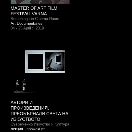
MASTER OF ART FILM
FESTIVAL VARNA
Screenings in Cinema Room
Art Documentaries
04 - 25 April :: 2019
АВТОРИ И
ПРОИЗВЕДЕНИЯ,
ПРЕОБЪРНАЛИ СВЕТА НА
ИЗКУСТВОТО!
Съвременно Изкуство и Култура
лекция - прожекция