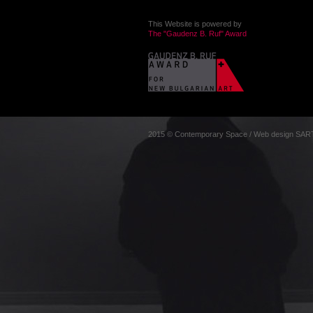
This Website is powered by
The "Gaudenz B. Ruf" Award
2015 © Contemporary Space
/
Web design
SAR