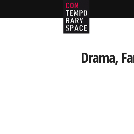
Drama, Fan