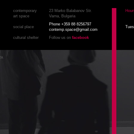
contemporary
23 Marko Balabanov Str.
Hour
art space
Varna, Bulgaria
Phone +359 88 8256797
social place
Tues
contemp.space@gmail.com
cultural shelter
Follow us on
facebook
TA