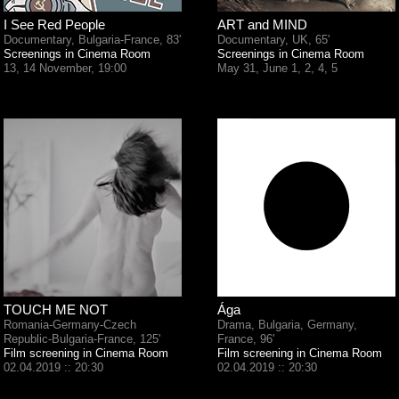
I See Red People
ART and MIND
Documentary, Bulgaria-France, 83'
Documentary, UK, 65'
Screenings in Cinema Room
Screenings in Cinema Room
13, 14 November, 19:00
May 31, June 1, 2, 4, 5
TOUCH ME NOT
Ága
Romania-Germany-Czech
Drama, Bulgaria, Germany,
Republic-Bulgaria-France, 125'
France, 96'
Film screening in Cinema Room
Film screening in Cinema Room
02.04.2019 :: 20:30
02.04.2019 :: 20:30